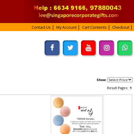
Contact Us
My Account
Cart Contents
Checkout
Show:
Result Pages:
1