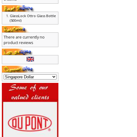
0 items
GlassLock Ottro Glass Bottle
(500ml)
There are currently no
product reviews