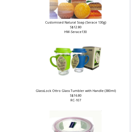
Customised Natural Soap (Serace 130g)
S$12.80
HW-Serace130
GlassLock Ottro Glass Tumbler with Handle (380ml)
S$16.80
RC-107