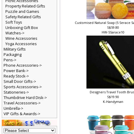
Picnic Accessories
Property Related Gifts
Puzzle and Games
Safety Related Gifts
Soft Toys
Customised Natural Soap (5 Serace S
Unboxing Gift Box
S$59.80
HW-5Sarace10
Watches->
Wine Accessories
Yoga Accessories
Military Gifts
Packaging
Pens->
Phone Accessories->
Power Bank->
Ready Stock->
Small Door Gifts->
Sports Accessories->
Stationeries->
Designers Travel Tooth Bru
S$19.90
Thumbdrive Hard Disk->
K-Handyman
Travel Accessories->
Umbrella->
VIP Gifts & Awards->