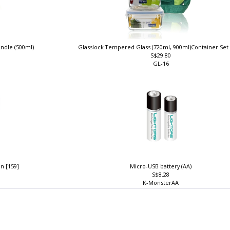
andle (500ml)
Glasslock Tempered Glass (720ml, 900ml)Container Se
S$29.80
GL-16
n [159]
Micro-USB battery (AA)
S$8.28
K-MonsterAA