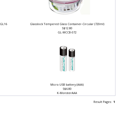
t GL16
Glasslock Tempered Glass Container-Circular (720ml)
S$12.80
GL-MCCB-072
Micro-USB battery (AAA)
S$6.80
K-MonsterAAA
Result Pages:
1