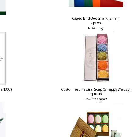
Caged Bird Bookmark (Small)
S$9.80
ND-CBB-y
ce 130g)
Customised Natural Soap (5 Happy We 38g)
S$18.80
HW-5HappyWe