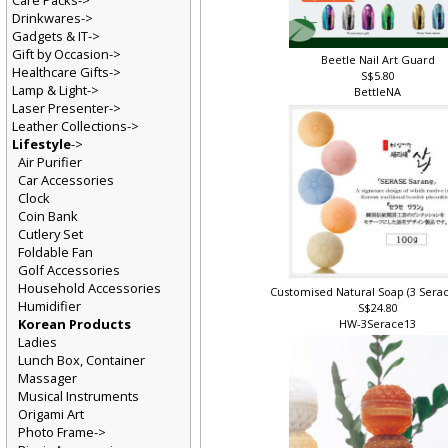
Care Packs->
Drinkwares->
Gadgets & IT->
Gift by Occasion->
Beetle Nail Art Guard
Healthcare Gifts->
S$5.80
Lamp & Light->
BettleNA
Laser Presenter->
Leather Collections->
Lifestyle
->
Air Purifier
Car Accessories
Clock
Coin Bank
Cutlery Set
Foldable Fan
Golf Accessories
Household Accessories
Customised Natural Soap (3 Sera
Humidifier
S$24.80
Korean Products
HW-3Serace13
Ladies
Lunch Box, Container
Massager
Musical Instruments
Origami Art
Photo Frame->