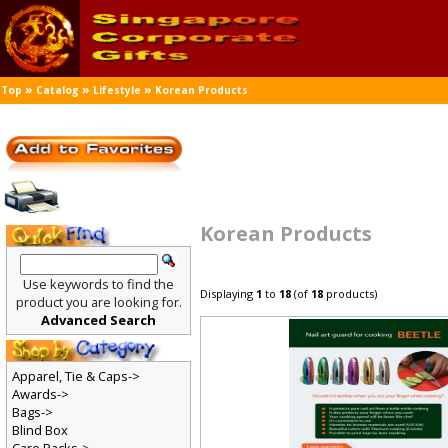
»
»
»
Top
Catalog
Lifestyle
Korean Products
Korean Products
Use keywords to find the
Displaying
1
to
18
(of
18
products)
product you are looking for.
Advanced Search
Apparel, Tie & Caps->
Awards->
Bags->
Blind Box