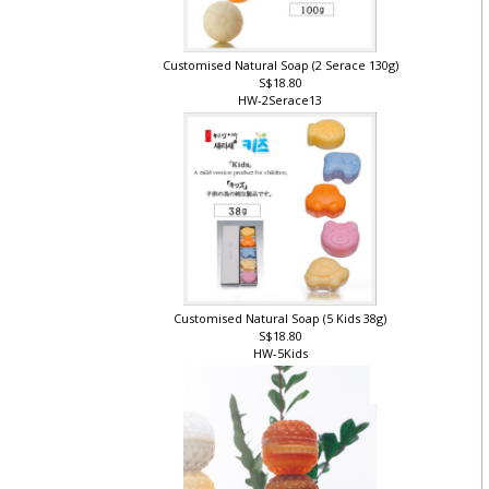
Customised Natural Soap (2 Serace 130g)
S$18.80
HW-2Serace13
Customised Natural Soap (5 Kids 38g)
S$18.80
HW-5Kids