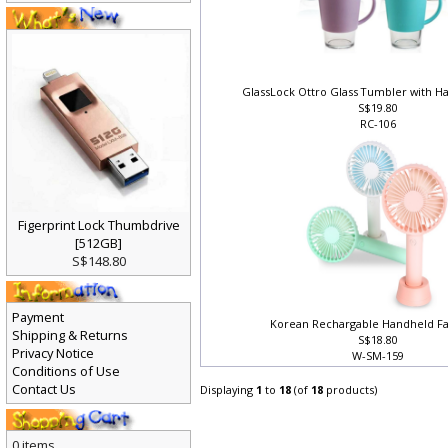
GlassLock Ottro Glass Tumbler with H
S$19.80
RC-106
Figerprint Lock Thumbdrive
[512GB]
S$148.80
Payment
Korean Rechargable Handheld Fa
Shipping & Returns
S$18.80
Privacy Notice
W-SM-159
Conditions of Use
Contact Us
Displaying
1
to
18
(of
18
products)