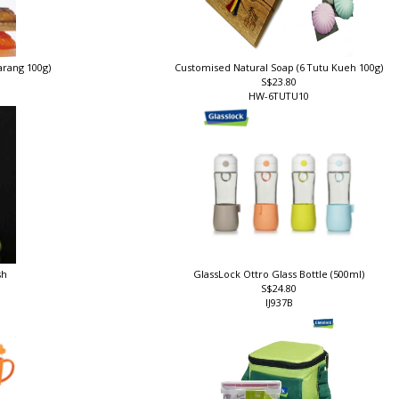
arang 100g)
Customised Natural Soap (6 Tutu Kueh 100g)
S$23.80
HW-6TUTU10
sh
GlassLock Ottro Glass Bottle (500ml)
S$24.80
IJ937B