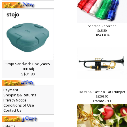
Soprano Recorder
S$5.80
HR-CH034
Stojo Sandwich Box [24oz/
700 ml]
S$31.80
Payment
TROMBA Plastic B Flat Trumpet
Shipping & Returns
S$268.00
Privacy Notice
Tromba-PT1
Conditions of Use
Contact Us