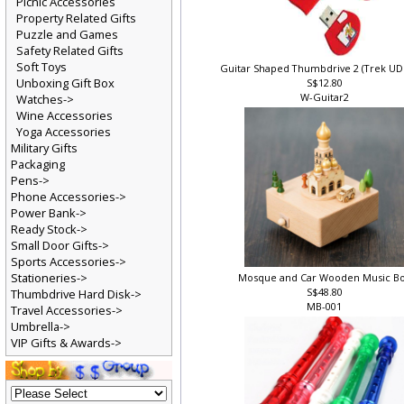
Picnic Accessories
Property Related Gifts
Puzzle and Games
Safety Related Gifts
Soft Toys
Guitar Shaped Thumbdrive 2 (Trek U
Unboxing Gift Box
S$12.80
W-Guitar2
Watches->
Wine Accessories
Yoga Accessories
Military Gifts
Packaging
Pens->
Phone Accessories->
Power Bank->
Ready Stock->
Small Door Gifts->
Sports Accessories->
Stationeries->
Mosque and Car Wooden Music B
S$48.80
Thumbdrive Hard Disk->
MB-001
Travel Accessories->
Umbrella->
VIP Gifts & Awards->