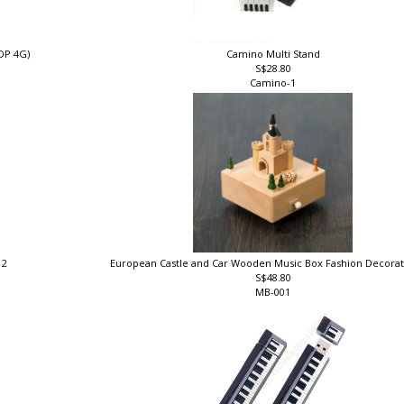
DP 4G)
Camino Multi Stand
S$28.80
Camino-1
 2
European Castle and Car Wooden Music Box Fashion Decorat
S$48.80
MB-001