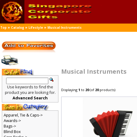
»
»
»
Top
Catalog
Lifestyle
Musical Instruments
Musical Instruments
Use keywords to find the
Displaying
1
to
20
(of
20
products)
product you are looking for.
Advanced Search
Apparel, Tie & Caps->
Awards->
Bags->
Blind Box