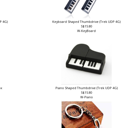
DP 4G)
Keyboard Shaped Thumbdrive (Trek UDP 4G)
S$15.80
W-KeyBoard
ox
Piano Shaped Thumbdrive (Trek UDP 4G)
S$15.80
W-Piano