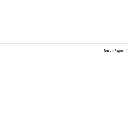
Result Pages:
1