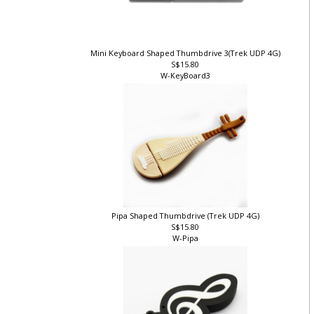
Mini Keyboard Shaped Thumbdrive 3(Trek UDP 4G)
S$15.80
W-KeyBoard3
Pipa Shaped Thumbdrive (Trek UDP 4G)
S$15.80
W-Pipa