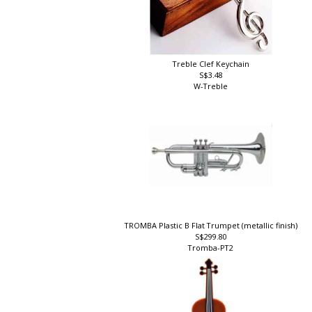
Treble Clef Keychain
S$3.48
W-Treble
TROMBA Plastic B Flat Trumpet (metallic finish)
S$299.80
Tromba-PT2