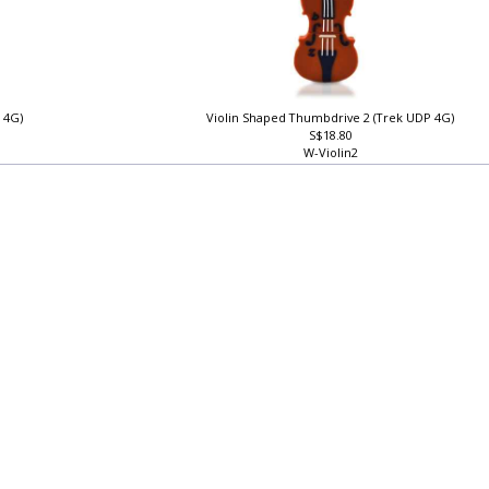
 4G)
Violin Shaped Thumbdrive 2 (Trek UDP 4G)
S$18.80
W-Violin2