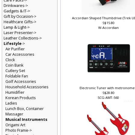
Care Packs->
Drinkwares->
Gadgets & IT->
Gift by Occasion->
Accordian Shaped Thumbdrive (Trek U
Healthcare Gifts->
S$15.80
Lamp & Light->
W-Accordian
Laser Presenter->
Leather Collections->
Lifestyle
->
Air Purifier
Car Accessories
Clock
Coin Bank
Cutlery Set
Foldable Fan
Golf Accessories
Household Accessories
Electronic Tuner with metronome
Humidifier
S$28.80
Korean Products
SCG-AMT-560
Ladies
Lunch Box, Container
Massager
Musical Instruments
Origami Art
Photo Frame->