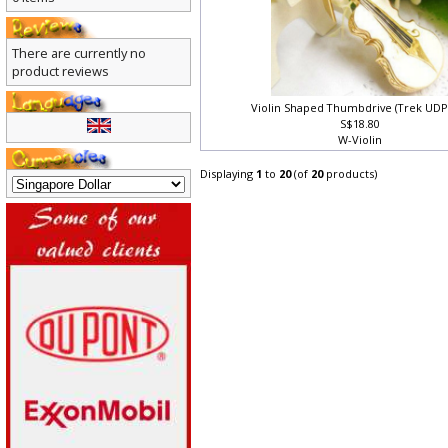
0 items
There are currently no
product reviews
Violin Shaped Thumbdrive (Trek UDP
S$18.80
W-Violin
Displaying
1
to
20
(of
20
products)