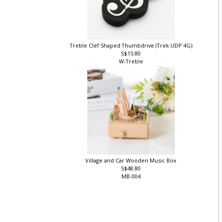
Treble Clef Shaped Thumbdrive (Trek UDP 4G)
S$15.80
W-Treble
Village and Car Wooden Music Box
S$48.80
MB-004