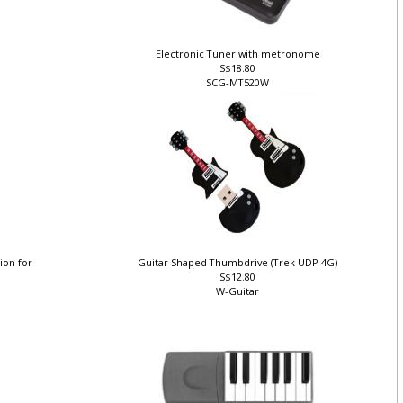
Electronic Tuner with metronome
S$18.80
SCG-MT520W
ion for
Guitar Shaped Thumbdrive (Trek UDP 4G)
S$12.80
W-Guitar