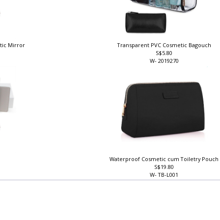
tic Mirror
Transparent PVC Cosmetic Bagouch
S$5.80
W- 2019270
Waterproof Cosmetic cum Toiletry Pouc
S$19.80
W- TB-L001