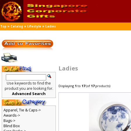
»
»
»
Top
Catalog
Lifestyle
Ladies
Ladies
Use keywords to find the
Displaying
1
to
17
(of
17
products)
product you are looking for.
Advanced Search
Apparel, Tie & Caps->
Awards->
Bags->
Blind Box