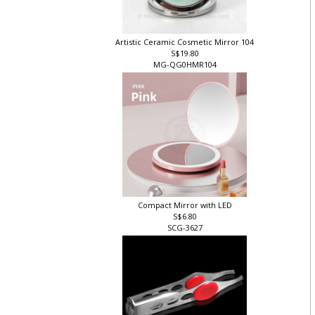
Artistic Ceramic Cosmetic Mirror 104
S$19.80
MG-QG0HMR104
Compact Mirror with LED
S$6.80
SCG-3627