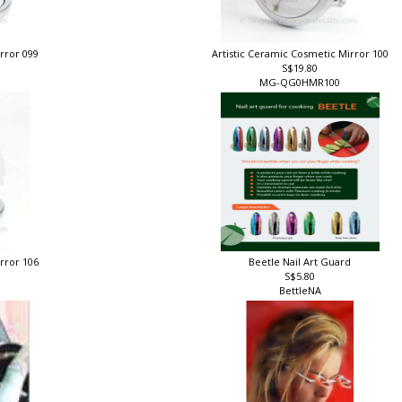
irror 099
Artistic Ceramic Cosmetic Mirror 100
S$19.80
MG-QG0HMR100
irror 106
Beetle Nail Art Guard
S$5.80
BettleNA