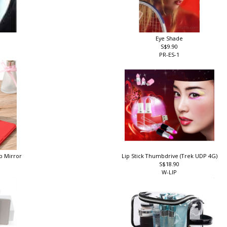
Eye Shade
S$9.90
PR-ES-1
p Mirror
Lip Stick Thumbdrive (Trek UDP 4G)
S$18.90
W-LIP