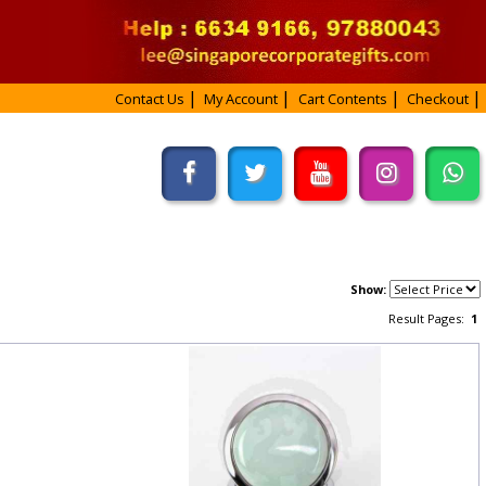
Contact Us
My Account
Cart Contents
Checkout
Show:
Result Pages:
1