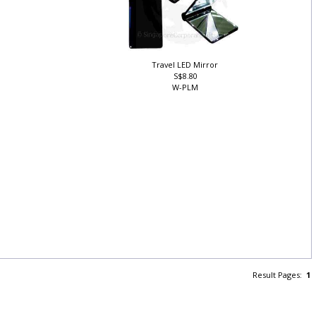
Travel LED Mirror
S$8.80
W-PLM
h
Result Pages:
1