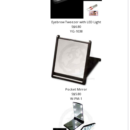
Eyebrow Tweezer with LED Light
S$6.80
YG-1038
Pocket Mirror
S$5.80
W-PM-1