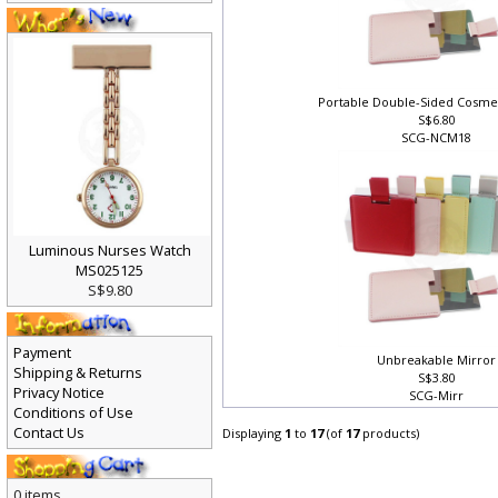
Portable Double-Sided Cosme
S$6.80
SCG-NCM18
Luminous Nurses Watch
MS025125
S$9.80
Payment
Unbreakable Mirror
Shipping & Returns
S$3.80
Privacy Notice
SCG-Mirr
Conditions of Use
Contact Us
Displaying
1
to
17
(of
17
products)