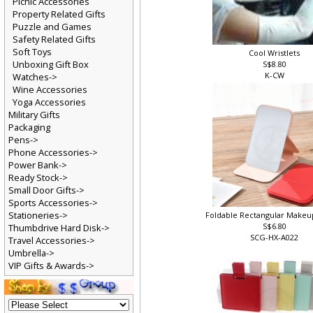
Picnic Accessories
Property Related Gifts
Puzzle and Games
Safety Related Gifts
Soft Toys
Cool Wristlets
Unboxing Gift Box
S$8.80
K-CW
Watches->
Wine Accessories
Yoga Accessories
Military Gifts
Packaging
Pens->
Phone Accessories->
Power Bank->
Ready Stock->
Small Door Gifts->
Sports Accessories->
Stationeries->
Foldable Rectangular Makeu
S$6.80
Thumbdrive Hard Disk->
SCG-HX-A022
Travel Accessories->
Umbrella->
VIP Gifts & Awards->