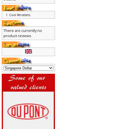
0 items
Cool Wristlets
There are currently no
product reviews