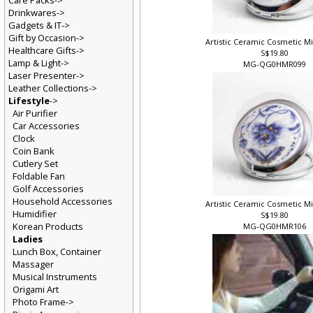
Care Packs->
Drinkwares->
Gadgets & IT->
Gift by Occasion->
Artistic Ceramic Cosmetic M
Healthcare Gifts->
S$19.80
Lamp & Light->
MG-QG0HMR099
Laser Presenter->
Leather Collections->
Lifestyle
->
Air Purifier
Car Accessories
Clock
Coin Bank
Cutlery Set
Foldable Fan
Golf Accessories
Household Accessories
Artistic Ceramic Cosmetic M
Humidifier
S$19.80
Korean Products
MG-QG0HMR106
Ladies
Lunch Box, Container
Massager
Musical Instruments
Origami Art
Photo Frame->