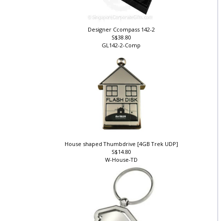
Designer Ccompass 142-2
S$38.80
GL142-2-Comp
House shaped Thumbdrive [4GB Trek UDP]
S$14.80
W-House-TD