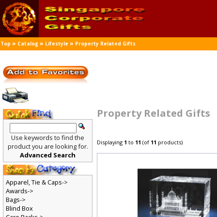
»
»
»
Top
Catalog
Lifestyle
Property Related Gifts
Property Related Gifts
Use keywords to find the
Displaying
1
to
11
(of
11
products)
product you are looking for.
Advanced Search
Apparel, Tie & Caps->
Awards->
Bags->
Blind Box