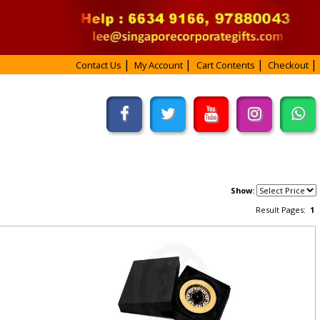
Contact Us
My Account
Cart Contents
Checkout
Show:
Result Pages:
1