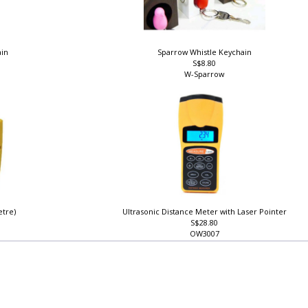
ain
Sparrow Whistle Keychain
S$8.80
W-Sparrow
etre)
Ultrasonic Distance Meter with Laser Pointer
S$28.80
OW3007