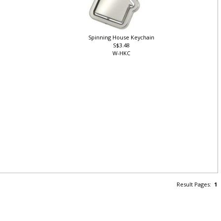
Spinning House Keychain
S$3.48
W-HKC
Result Pages:
1