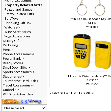
Picnic Accessories
Property Related Gifts
Puzzle and Games
Safety Related Gifts
Soft Toys
Mini Led House Shape Key Ch
Unboxing Gift Box
S$4.80
W-Treble
Watches->
Wine Accessories
Yoga Accessories
Military Gifts
Packaging
Pens->
Phone Accessories->
Power Bank->
Ready Stock->
Small Door Gifts->
Sports Accessories->
Stationeries->
Ultrasonic Distance Meter (75 M
S$130.00
Thumbdrive Hard Disk->
W-UDM-1
Travel Accessories->
Umbrella->
Displaying
1
to
11
(of
11
products)
VIP Gifts & Awards->