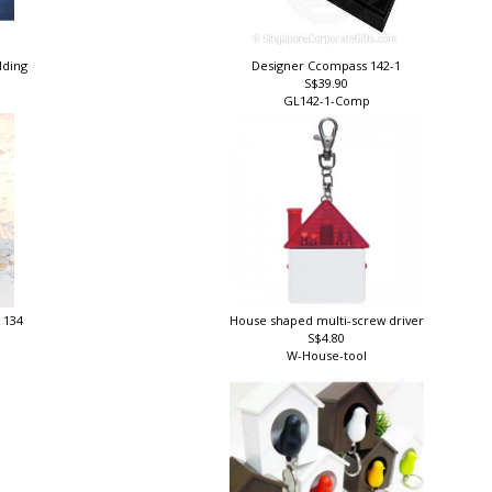
ilding
Designer Ccompass 142-1
S$39.90
GL142-1-Comp
 134
House shaped multi-screw driver
S$4.80
W-House-tool