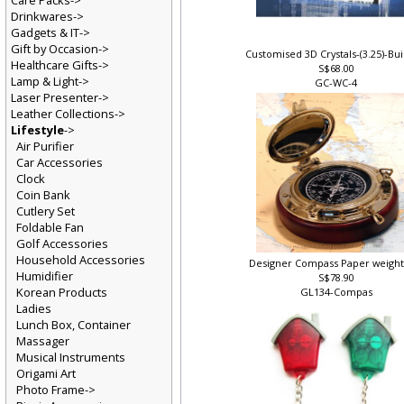
Care Packs->
Drinkwares->
Gadgets & IT->
Gift by Occasion->
Customised 3D Crystals-(3.25)-Bu
Healthcare Gifts->
S$68.00
Lamp & Light->
GC-WC-4
Laser Presenter->
Leather Collections->
Lifestyle
->
Air Purifier
Car Accessories
Clock
Coin Bank
Cutlery Set
Foldable Fan
Golf Accessories
Household Accessories
Designer Compass Paper weight
Humidifier
S$78.90
Korean Products
GL134-Compas
Ladies
Lunch Box, Container
Massager
Musical Instruments
Origami Art
Photo Frame->