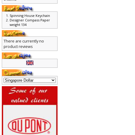
0 items
Spinning House Keychain
Designer Compass Paper
weight 134
There are currently no
product reviews