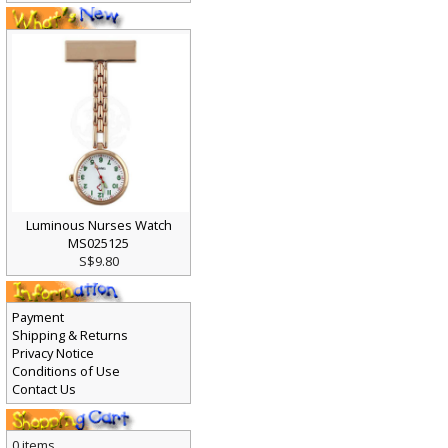
Luminous Nurses Watch
MS025125
S$9.80
Payment
Shipping & Returns
Privacy Notice
Conditions of Use
Contact Us