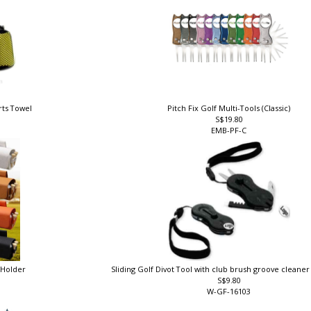
rts Towel
Pitch Fix Golf Multi-Tools (Classic)
S$19.80
EMB-PF-C
e Holder
Sliding Golf Divot Tool with club brush groove cleane
S$9.80
W-GF-16103