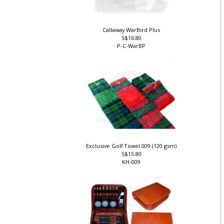
Callaway WarBird Plus
S$16.80
P-C-WarBP
Exclusive Golf Towel 009 (120 gsm)
S$15.80
KH-009