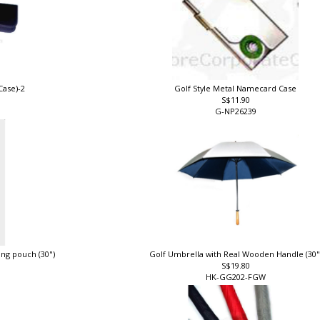
Case)-2
Golf Style Metal Namecard Case
S$11.90
G-NP26239
ing pouch (30")
Golf Umbrella with Real Wooden Handle (30
S$19.80
HK-GG202-FGW