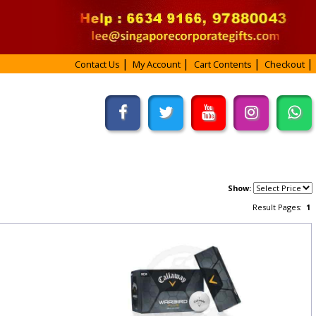
Contact Us
My Account
Cart Contents
Checkout
Show:
Result Pages:
1