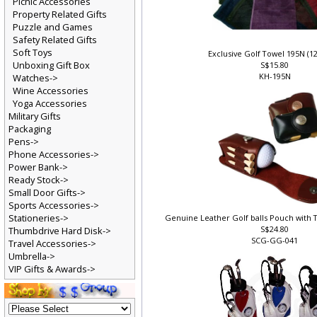
Picnic Accessories
Property Related Gifts
Puzzle and Games
Safety Related Gifts
Soft Toys
Exclusive Golf Towel 195N (1
Unboxing Gift Box
S$15.80
KH-195N
Watches->
Wine Accessories
Yoga Accessories
Military Gifts
Packaging
Pens->
Phone Accessories->
Power Bank->
Ready Stock->
Small Door Gifts->
Sports Accessories->
Stationeries->
Genuine Leather Golf balls Pouch with T
S$24.80
Thumbdrive Hard Disk->
SCG-GG-041
Travel Accessories->
Umbrella->
VIP Gifts & Awards->