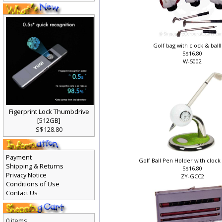
Golf bag with clock & bal
S$16.80
W-5002
Figerprint Lock Thumbdrive
[512GB]
S$128.80
Payment
Golf Ball Pen Holder with cloc
Shipping & Returns
S$16.80
Privacy Notice
ZY-GCC2
Conditions of Use
Contact Us