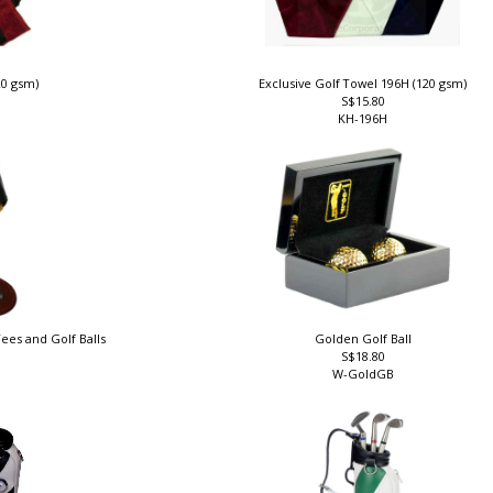
20 gsm)
Exclusive Golf Towel 196H (120 gsm)
S$15.80
KH-196H
ees and Golf Balls
Golden Golf Ball
S$18.80
W-GoldGB