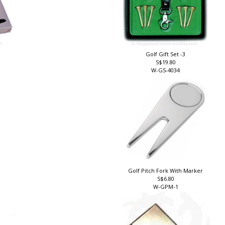
Golf Gift Set -3
S$19.80
W-GS-4034
Golf Pitch Fork With Marker
S$6.80
W-GPM-1