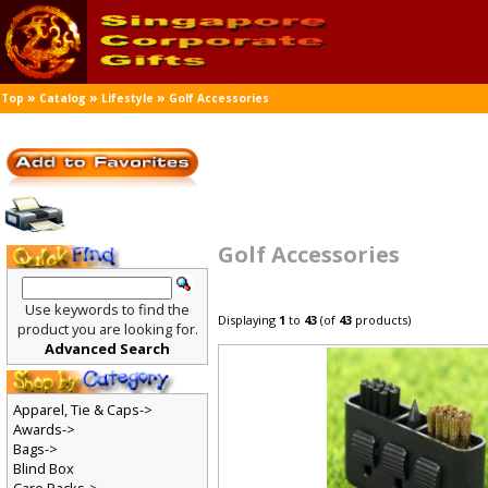
»
»
»
Top
Catalog
Lifestyle
Golf Accessories
Golf Accessories
Use keywords to find the
Displaying
1
to
43
(of
43
products)
product you are looking for.
Advanced Search
Apparel, Tie & Caps->
Awards->
Bags->
Blind Box