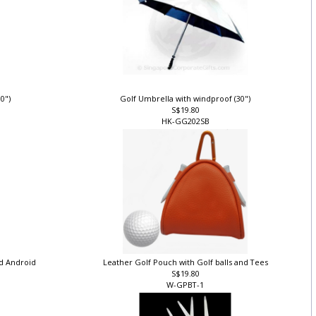
30")
Golf Umbrella with windproof (30")
S$19.80
HK-GG202SB
nd Android
Leather Golf Pouch with Golf balls and Tees
S$19.80
W-GPBT-1