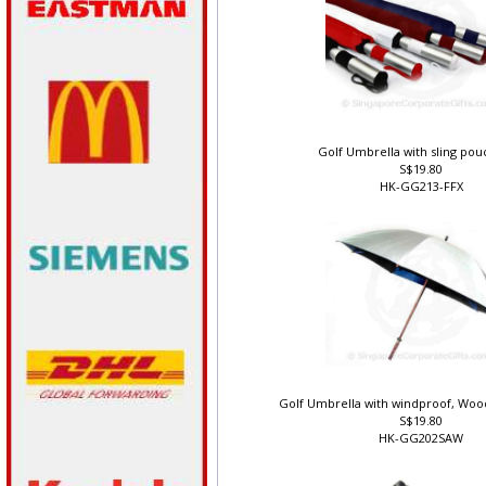
Golf Umbrella with sling pou
S$19.80
HK-GG213-FFX
Golf Umbrella with windproof, Woo
S$19.80
HK-GG202SAW