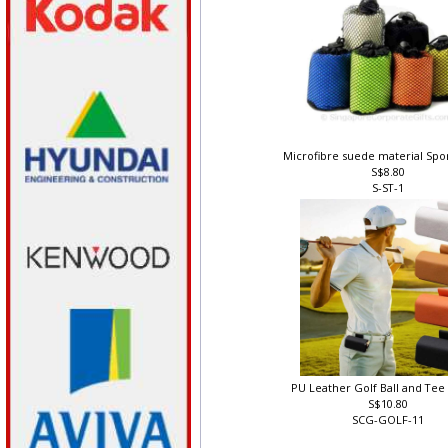
Microfibre suede material Spo
S$8.80
S-ST-1
PU Leather Golf Ball and Te
S$10.80
SCG-GOLF-11