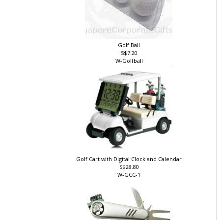
Golf Ball
S$7.20
W-Golfball
Golf Cart with Digital Clock and Calendar
S$28.80
W-GCC-1