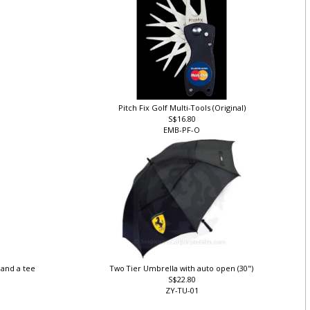
Pitch Fix Golf Multi-Tools (Original)
S$16.80
EMB-PF-O
r and a tee
Two Tier Umbrella with auto open (30")
S$22.80
ZY-TU-01