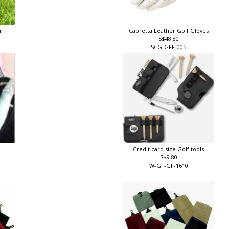
er
Cabretta Leather Golf Gloves
S$48.80
SCG-GFF-005
Credit card size Golf tools
S$9.80
W-GF-GF-1610