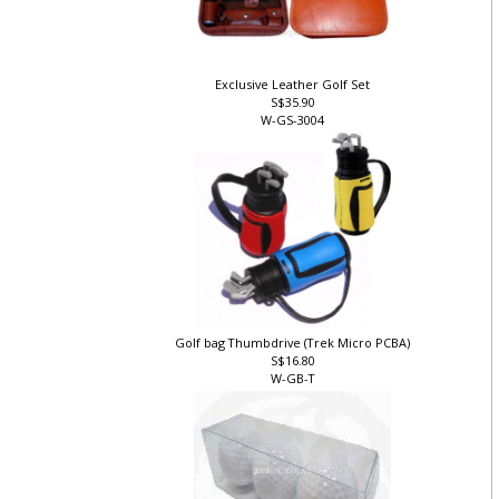
Exclusive Leather Golf Set
S$35.90
W-GS-3004
Golf bag Thumbdrive (Trek Micro PCBA)
S$16.80
W-GB-T