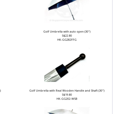
Golf Umbrella with auto open (30")
S$22.80
HK-GG282FFG
")
Golf Umbrella with Real Wooden Handle and Shaft (30")
S$19.80
HK-GG202-WSB