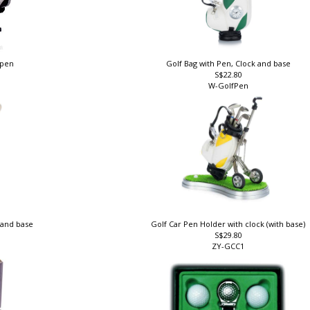
llpen
Golf Bag with Pen, Clock and base
S$22.80
W-GolfPen
k and base
Golf Car Pen Holder with clock (with base)
S$29.80
ZY-GCC1