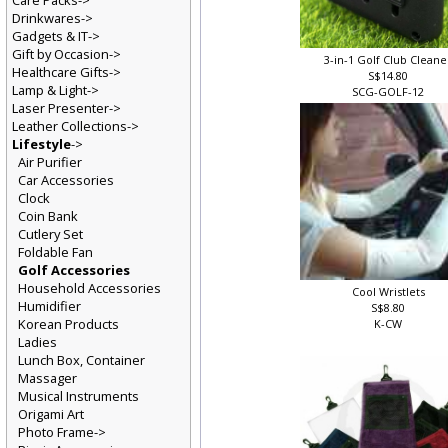
Care Packs->
Drinkwares->
Gadgets & IT->
Gift by Occasion->
3-in-1 Golf Club Clean
Healthcare Gifts->
S$14.80
Lamp & Light->
SCG-GOLF-12
Laser Presenter->
Leather Collections->
Lifestyle
->
Air Purifier
Car Accessories
Clock
Coin Bank
Cutlery Set
Foldable Fan
Golf Accessories
Household Accessories
Cool Wristlets
Humidifier
S$8.80
Korean Products
K-CW
Ladies
Lunch Box, Container
Massager
Musical Instruments
Origami Art
Photo Frame->