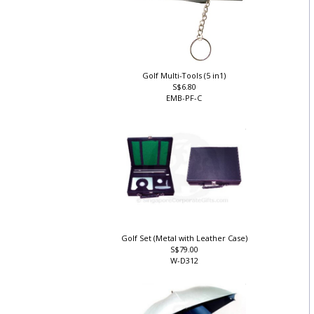
Golf Multi-Tools (5 in1)
S$6.80
EMB-PF-C
Golf Set (Metal with Leather Case)
S$79.00
W-D312