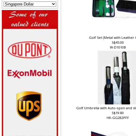
Golf Set (Metal with Leather 
S$45.00
W-D1010B
Golf Umbrella with Auto-open and sl
S$19.80
HK-GG282PFF