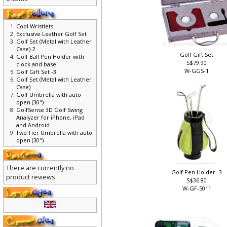
0 items
Cool Wristlets
Exclusive Leather Golf Set
Golf Set (Metal with Leather
Case)-2
Golf Gift Set
Golf Ball Pen Holder with
S$79.90
clock and base
W-GGS-1
Golf Gift Set -3
Golf Set (Metal with Leather
Case)
Golf Umbrella with auto
open (30")
GolfSense 3D Golf Swing
Analyzer for iPhone, iPad
and Android
Two Tier Umbrella with auto
open (30")
There are currently no
Golf Pen Holder -3
product reviews
S$36.80
W-GF-5011