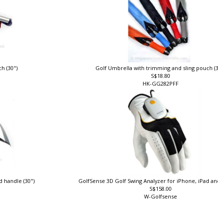
ch (30")
Golf Umbrella with trimming and sling pouch (
S$18.80
HK-GG282PFF
d handle (30")
GolfSense 3D Golf Swing Analyzer for iPhone, iPad a
S$158.00
W-Golfsense