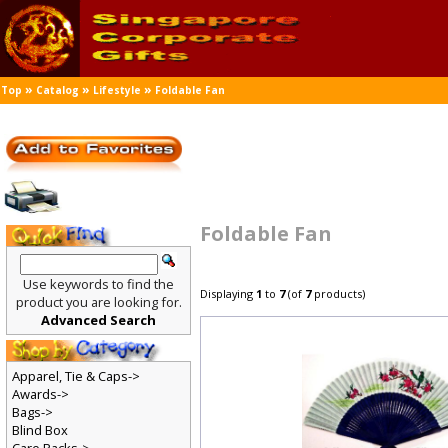
»
»
»
Top
Catalog
Lifestyle
Foldable Fan
Foldable Fan
Use keywords to find the
Displaying
1
to
7
(of
7
products)
product you are looking for.
Advanced Search
Apparel, Tie & Caps->
Awards->
Bags->
Blind Box