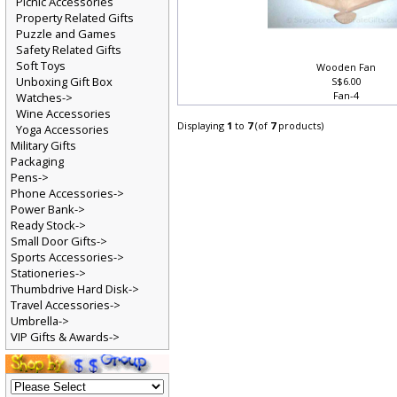
Picnic Accessories
Property Related Gifts
Puzzle and Games
Safety Related Gifts
Soft Toys
Wooden Fan
Unboxing Gift Box
S$6.00
Fan-4
Watches->
Wine Accessories
Displaying
1
to
7
(of
7
products)
Yoga Accessories
Military Gifts
Packaging
Pens->
Phone Accessories->
Power Bank->
Ready Stock->
Small Door Gifts->
Sports Accessories->
Stationeries->
Thumbdrive Hard Disk->
Travel Accessories->
Umbrella->
VIP Gifts & Awards->