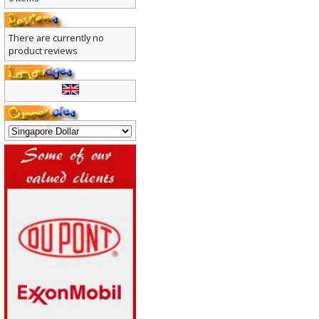
0 items
There are currently no
product reviews