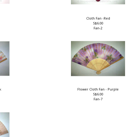
Cloth Fan -Red
S$6.00
Fan-2
nk
Flower Cloth Fan - Purple
S$6.00
Fan-7