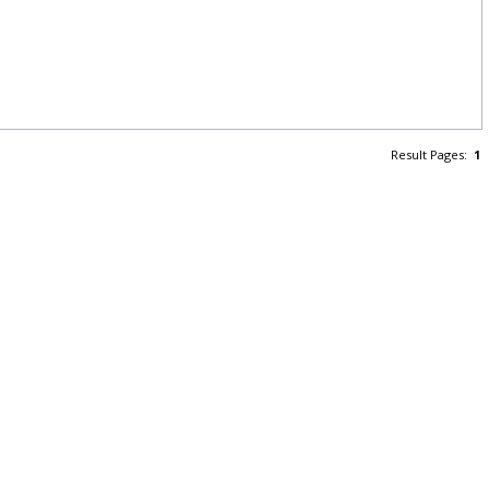
Result Pages:
1