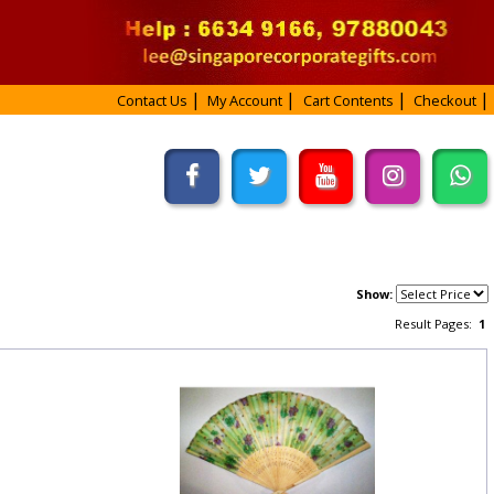
Contact Us
My Account
Cart Contents
Checkout
Show:
Result Pages:
1