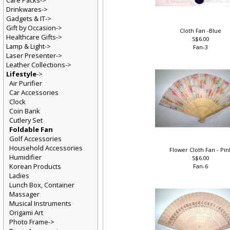
Care Packs->
Drinkwares->
Gadgets & IT->
Gift by Occasion->
Cloth Fan -Blue
Healthcare Gifts->
S$6.00
Lamp & Light->
Fan-3
Laser Presenter->
Leather Collections->
Lifestyle
->
Air Purifier
Car Accessories
Clock
Coin Bank
Cutlery Set
Foldable Fan
Golf Accessories
Household Accessories
Flower Cloth Fan - Pi
Humidifier
S$6.00
Korean Products
Fan-6
Ladies
Lunch Box, Container
Massager
Musical Instruments
Origami Art
Photo Frame->