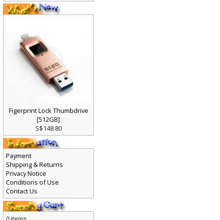
Figerprint Lock Thumbdrive
[512GB]
S$148.80
Payment
Shipping & Returns
Privacy Notice
Conditions of Use
Contact Us