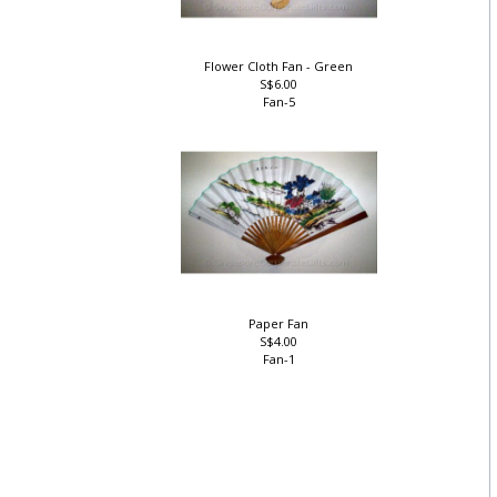
Flower Cloth Fan - Green
S$6.00
Fan-5
Paper Fan
S$4.00
Fan-1