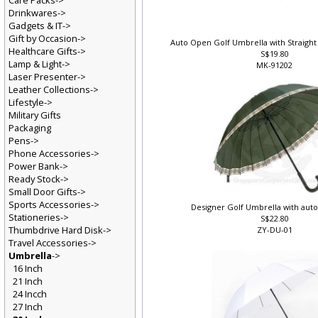
Care Packs->
Drinkwares->
Gadgets & IT->
Gift by Occasion->
Auto Open Golf Umbrella with Straight
Healthcare Gifts->
S$19.80
Lamp & Light->
MK-91202
Laser Presenter->
Leather Collections->
Lifestyle->
Military Gifts
Packaging
Pens->
Phone Accessories->
Power Bank->
Ready Stock->
Small Door Gifts->
Sports Accessories->
Designer Golf Umbrella with auto
Stationeries->
S$22.80
Thumbdrive Hard Disk->
ZY-DU-01
Travel Accessories->
Umbrella
->
16 Inch
21 Inch
24 Incch
27 Inch