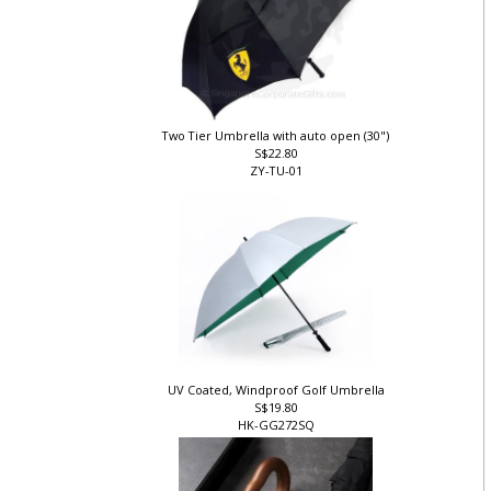
Two Tier Umbrella with auto open (30")
S$22.80
ZY-TU-01
UV Coated, Windproof Golf Umbrella
S$19.80
HK-GG272SQ