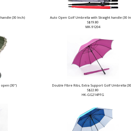
 handle (30 Inch)
Auto Open Golf Umbrella with Straight handle (30 I
S$19.80
MK-91204
 open (30")
Double FIbre Ribs, Extra Support Golf Umbrella (3
S$22.80
HK-GG214PFG