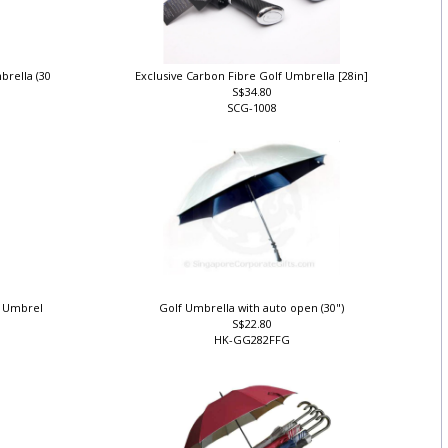
brella (30
Exclusive Carbon Fibre Golf Umbrella [28in]
S$34.80
SCG-1008
lf Umbrel
Golf Umbrella with auto open (30")
S$22.80
HK-GG282FFG