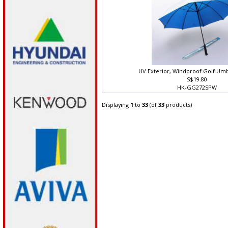
UV Exterior, Windproof Golf Umb
S$19.80
HK-GG272SPW
Displaying
1
to
33
(of
33
products)