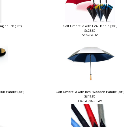
ing pouch (30")
Golf Umbrella with EVA Handle [30"]
S$28.80
SCG-GFUV
lub Handle (30")
Golf Umbrella with Real Wooden Handle (30")
S$19.80
HK-GG202-FGW