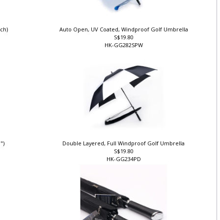
nch)
Auto Open, UV Coated, Windproof Golf Umbrella
S$19.80
HK-GG282SPW
0")
Double Layered, Full Windproof Golf Umbrella
S$19.80
HK-GG234PD