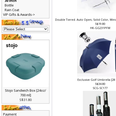
30 Inch
Bottle
Rain Coat
VIP Gifts & Awards->
Double Tiered. Auto Open, Solid Color, Wi
S$19.80
HK-GG231PFW
Exclusive Golf Umbrella [28
S$34.80
SCG-SC177
Stojo Sandwich Box [24oz/
700 ml]
S$31.80
Payment