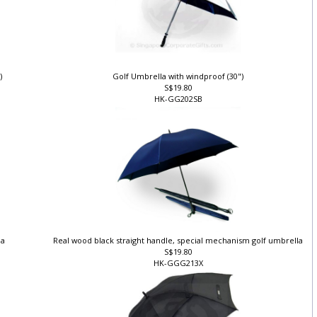
")
Golf Umbrella with windproof (30")
S$19.80
HK-GG202SB
la
Real wood black straight handle, special mechanism golf umbrella
S$19.80
HK-GGG213X