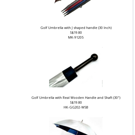
Golf Umbrella with J shaped handle (30 Inch)
S$19.80
MK-91205
Golf Umbrella with Real Wooden Handle and Shaft (30")
S$19.80
HK-GG202-WSB