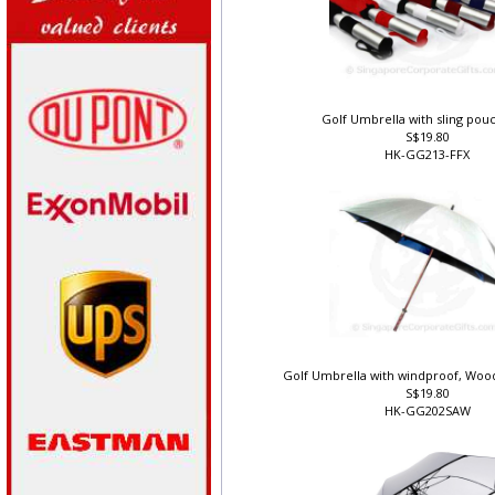
Golf Umbrella with sling pouc
S$19.80
HK-GG213-FFX
Golf Umbrella with windproof, Wood
S$19.80
HK-GG202SAW