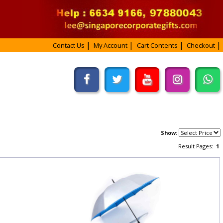
Contact Us
My Account
Cart Contents
Checkout
Show:
Result Pages:
1