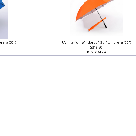
rella (30")
UV Interior, Windproof Golf Umbrella (30")
S$19.80
HK-GG261FFG