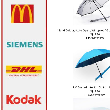
Solid Colour, Auto Open, Windproof Go
S$19.80
HK-GG282PW
UV Coated Interior Golf um
S$19.80
HK-GG272PSW