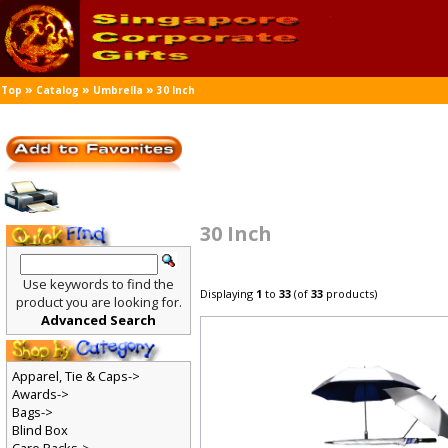
»
»
»
Top
Catalog
Umbrella
30 Inch
30 Inch
Use keywords to find the
Displaying
1
to
33
(of
33
products)
product you are looking for.
Advanced Search
Apparel, Tie & Caps->
Awards->
Bags->
Blind Box