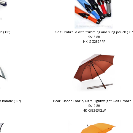
h (30")
Golf Umbrella with trimming and sling pouch (30
S$18.80
HK-GG282PFF
 handle (30")
Pearl Sheen Fabric, Ultra Lightweight Golf Umbrel
S$19.80
HK-GG263CLW