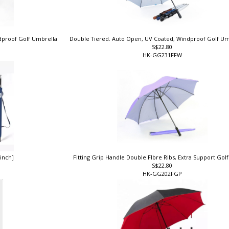
ndproof Golf Umbrella
Double Tiered. Auto Open, UV Coated, Windproof Golf Um
S$22.80
HK-GG231FFW
 inch]
Fitting Grip Handle Double FIbre Ribs, Extra Support Go
S$22.80
HK-GG202FGP