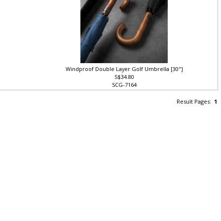
Windproof Double Layer Golf Umbrella [30"]
S$34.80
SCG-7164
Result Pages:
1