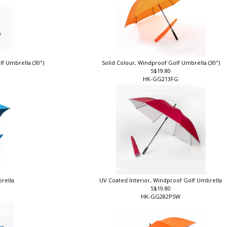
lf Umbrella (30")
Solid Colour, Windproof Golf Umbrella (30")
S$19.80
HK-GG213FG
brella
UV Coated Interior, Windproof Golf Umbrella
S$19.80
HK-GG282PSW