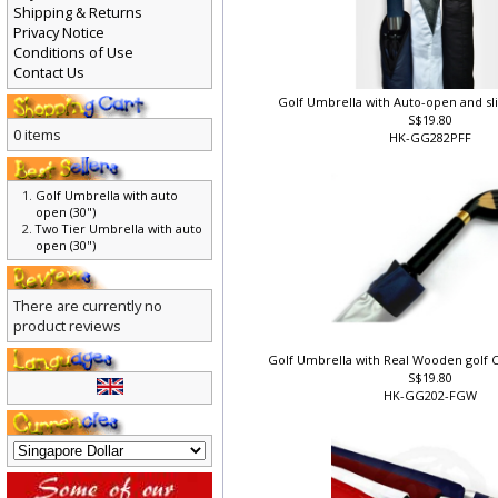
Shipping & Returns
Privacy Notice
Conditions of Use
Contact Us
Golf Umbrella with Auto-open and sl
S$19.80
0 items
HK-GG282PFF
Golf Umbrella with auto
open (30")
Two Tier Umbrella with auto
open (30")
There are currently no
product reviews
Golf Umbrella with Real Wooden golf C
S$19.80
HK-GG202-FGW