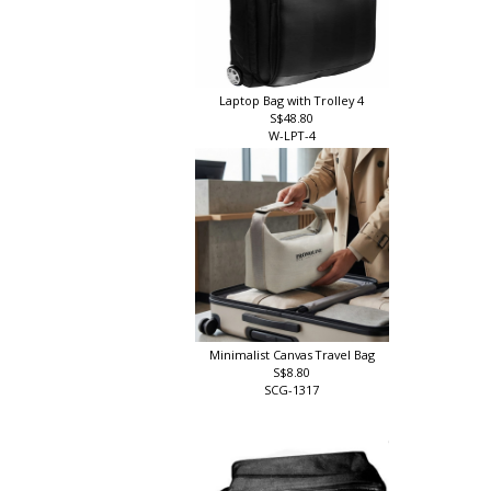
Laptop Bag with Trolley 4
S$48.80
W-LPT-4
Minimalist Canvas Travel Bag
S$8.80
SCG-1317