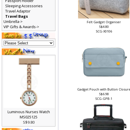
Passport Holder
Sleeping Accessories
Travel Adaptor
Travel Bags
Umbrella->
Felt Gadget Organiser
VIP Gifts & Awards->
S$4.80
SCG-X0106
Gadget Pouch with Button Closur
S$6.98
SCG-GPB-1
Luminous Nurses Watch
MS025125
S$9.80