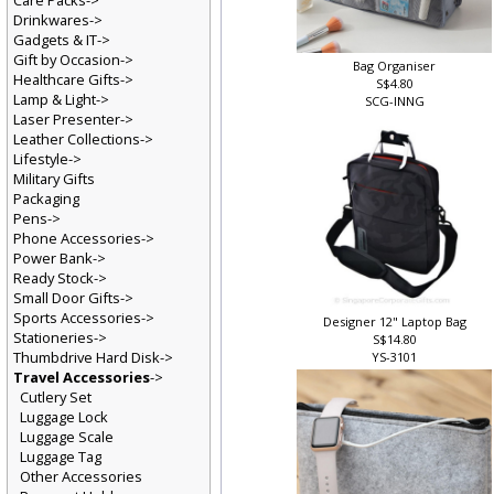
Care Packs->
Drinkwares->
Gadgets & IT->
Gift by Occasion->
Bag Organiser
Healthcare Gifts->
S$4.80
Lamp & Light->
SCG-INNG
Laser Presenter->
Leather Collections->
Lifestyle->
Military Gifts
Packaging
Pens->
Phone Accessories->
Power Bank->
Ready Stock->
Small Door Gifts->
Sports Accessories->
Designer 12" Laptop Bag
Stationeries->
S$14.80
Thumbdrive Hard Disk->
YS-3101
Travel Accessories
->
Cutlery Set
Luggage Lock
Luggage Scale
Luggage Tag
Other Accessories