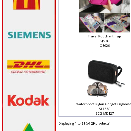
Travel Pouch with zip
S$9.80
QB026
Waterproof Nylon Gadget Organis
S$16.80
SCG-MD127
Displaying
1
to
29
(of
29
products)