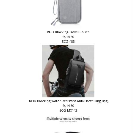
RFID Blocking Travel Pouch
S$14.80
SCG-483
RFID Blocking Water Resistant Anti-Theft Sling Bag
S$14.80
SCG-MX143