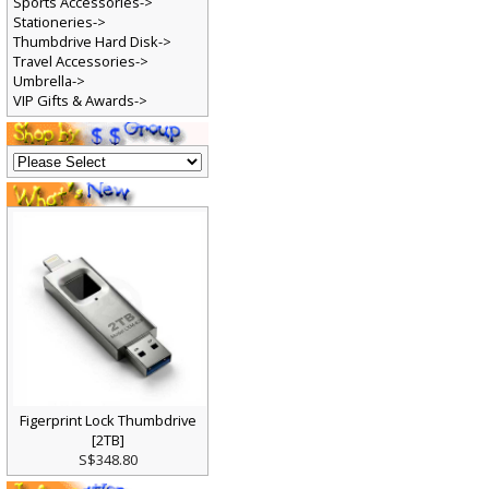
Sports Accessories->
Stationeries->
Thumbdrive Hard Disk->
Travel Accessories->
Umbrella->
VIP Gifts & Awards->
Figerprint Lock Thumbdrive
[2TB]
S$348.80