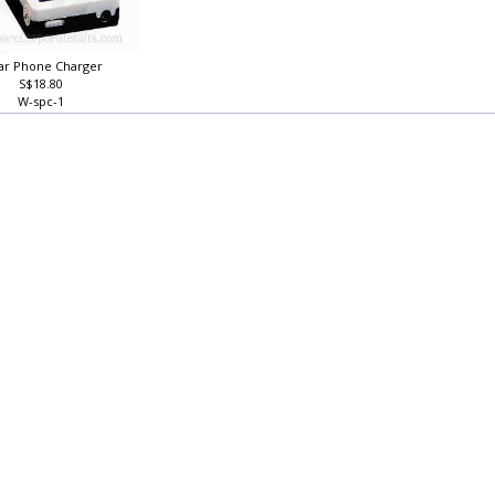
lar Phone Charger
S$18.80
W-spc-1