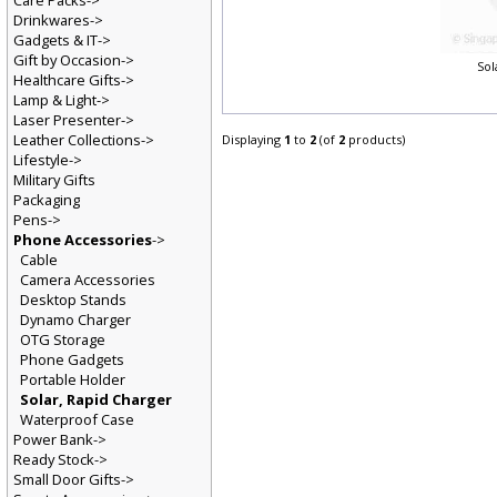
Care Packs->
Drinkwares->
Gadgets & IT->
Gift by Occasion->
So
Healthcare Gifts->
Lamp & Light->
Laser Presenter->
Leather Collections->
Displaying
1
to
2
(of
2
products)
Lifestyle->
Military Gifts
Packaging
Pens->
Phone Accessories
->
Cable
Camera Accessories
Desktop Stands
Dynamo Charger
OTG Storage
Phone Gadgets
Portable Holder
Solar, Rapid Charger
Waterproof Case
Power Bank->
Ready Stock->
Small Door Gifts->