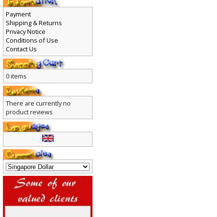
Payment
Shipping & Returns
Privacy Notice
Conditions of Use
Contact Us
0 items
There are currently no
product reviews