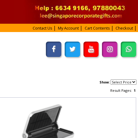
Contact Us
My Account
Cart Contents
Checkout
Show:
Result Pages:
1