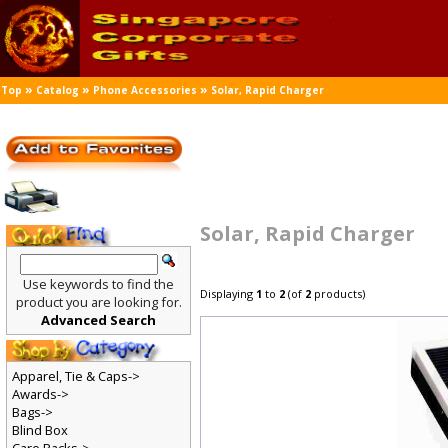
»
»
»
Top
Catalog
Phone Accessories
Solar, Rapid Charger
Solar, Rapid Charger
Use keywords to find the
Displaying
1
to
2
(of
2
products)
product you are looking for.
Advanced Search
Apparel, Tie & Caps->
Awards->
Bags->
Blind Box