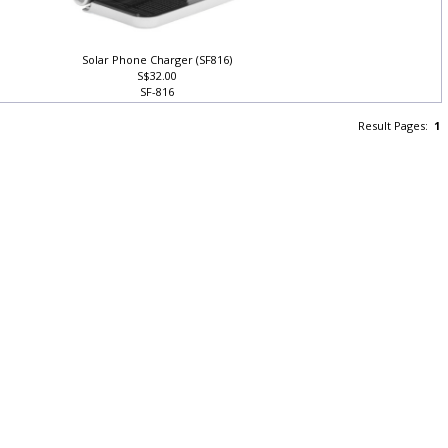
Solar Phone Charger (SF816)
S$32.00
SF-816
Result Pages:
1