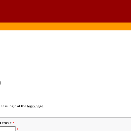
n
please login at the
login page
.
Female
*
*