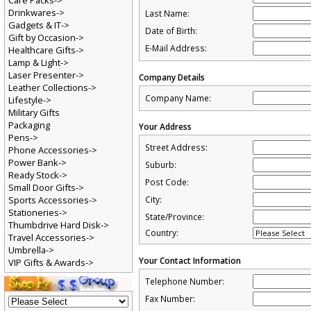
Care Packs->
Drinkwares->
Last Name:
Gadgets & IT->
Date of Birth:
Gift by Occasion->
E-Mail Address:
Healthcare Gifts->
Lamp & Light->
Laser Presenter->
Company Details
Leather Collections->
Company Name:
Lifestyle->
Military Gifts
Packaging
Your Address
Pens->
Street Address:
Phone Accessories->
Power Bank->
Suburb:
Ready Stock->
Post Code:
Small Door Gifts->
Sports Accessories->
City:
Stationeries->
State/Province:
Thumbdrive Hard Disk->
Country:
Travel Accessories->
Umbrella->
Your Contact Information
VIP Gifts & Awards->
Telephone Number:
Fax Number: