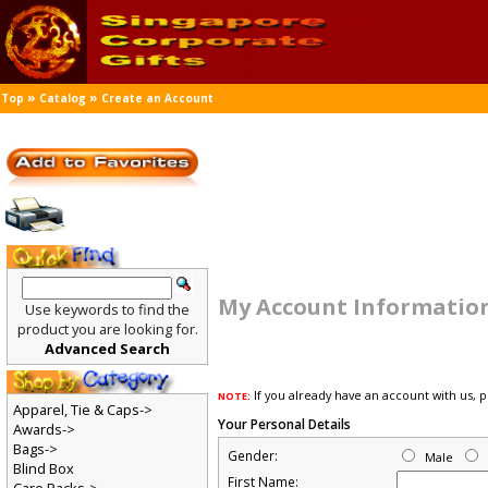
»
»
Top
Catalog
Create an Account
My Account Informatio
Use keywords to find the
product you are looking for.
Advanced Search
If you already have an account with us, 
NOTE:
Apparel, Tie & Caps->
Your Personal Details
Awards->
Bags->
Gender:
Male
Blind Box
First Name: