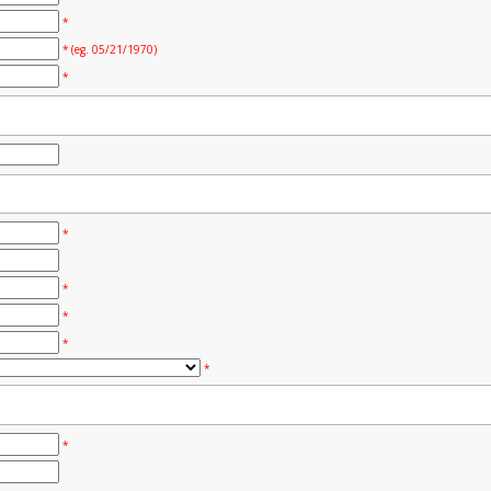
*
* (eg. 05/21/1970)
*
*
*
*
*
*
*