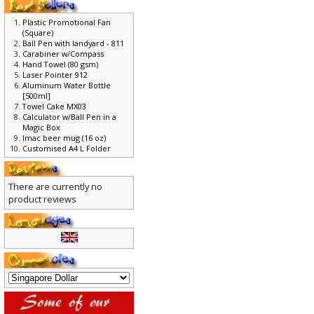
Plastic Promotional Fan
(Square)
Ball Pen with landyard - 811
Carabiner w/Compass
Hand Towel (80 gsm)
Laser Pointer 912
Aluminum Water Bottle
[500ml]
Towel Cake MX03
Calculator w/Ball Pen in a
Magic Box
Imac beer mug (16 oz)
Customised A4 L Folder
There are currently no
product reviews