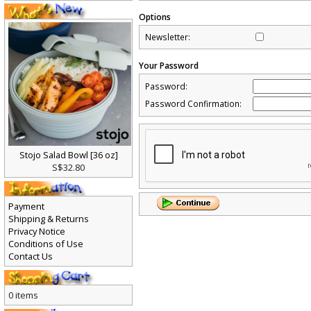
Options
Newsletter:
Your Password
Password:
Password Confirmation:
Stojo Salad Bowl [36 oz]
S$32.80
Payment
Shipping & Returns
Privacy Notice
Conditions of Use
Contact Us
0 items