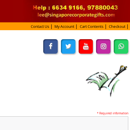
Contact Us
My Account
Cart Contents
Checkout
* Required information